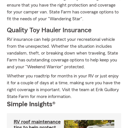
ensure that you have the right protection and coverage
for your camper van. State Farm has coverage options to
fit the needs of your "Wandering Star".
Quality Toy Hauler Insurance
RV insurance can help protect your recreational vehicle
from the unexpected. Whether the situation includes
vandalism, theft, or breaking down when traveling, State
Farm has outstanding coverage options to help keep you
and your "Weekend Warrior" protected.
Whether you roadtrip for months in your RV or just enjoy
it for a couple of days at a time, making sure you have the
right coverage is important. Visit the team at Erik Guillory
State Farm for more information.
Simple Insights®
RV roof maintenance
tips to help protect