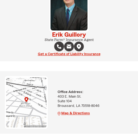
Erik Guillory
State Farm® Insurance Agent
Get a Certificate of Liability Insurance
Office Address:
403 E. Main St.
Suite 104
Broussard, LA 70518-8046
Map & Directions