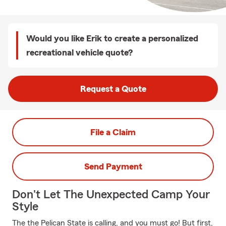
Would you like Erik to create a personalized
recreational vehicle quote?
Request a Quote
File a Claim
Send Payment
Don't Let The Unexpected Camp Your
Style
The the Pelican State is calling, and you must go! But first,