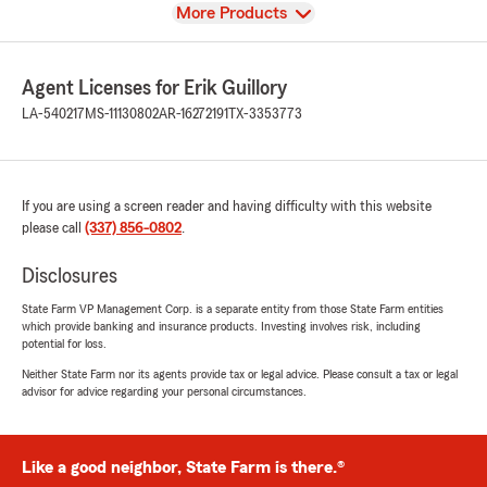
View
More Products
Agent Licenses for Erik Guillory
LA-540217
MS-11130802
AR-16272191
TX-3353773
If you are using a screen reader and having difficulty with this website
please call
(337) 856-0802
.
Disclosures
State Farm VP Management Corp. is a separate entity from those State Farm entities
which provide banking and insurance products. Investing involves risk, including
potential for loss.
Neither State Farm nor its agents provide tax or legal advice. Please consult a tax or legal
advisor for advice regarding your personal circumstances.
Like a good neighbor, State Farm is there.®