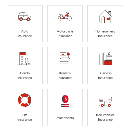
Auto
Motorcycle
Homeowners
Insurance
Insurance
Insurance
Condo
Renters
Business
Insurance
Insurance
Insurance
Life
Rec Vehicles
Investments
Insurance
Insurance