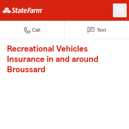
Call
Text
Recreational Vehicles
Insurance in and around
Broussard