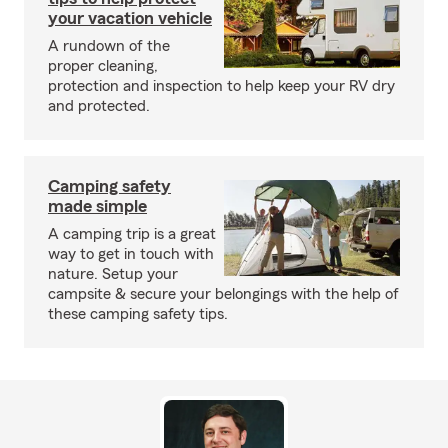
your vacation vehicle
A rundown of the
proper cleaning,
protection and inspection to help keep your RV dry
and protected.
Camping safety
made simple
A camping trip is a great
way to get in touch with
nature. Setup your
campsite & secure your belongings with the help of
these camping safety tips.