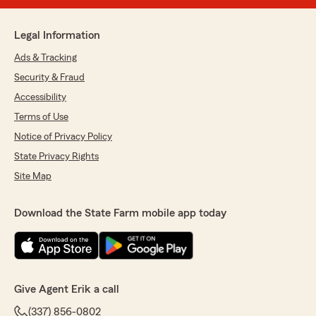
Legal Information
Ads & Tracking
Security & Fraud
Accessibility
Terms of Use
Notice of Privacy Policy
State Privacy Rights
Site Map
Download the State Farm mobile app today
Give Agent Erik a call
(337) 856-0802